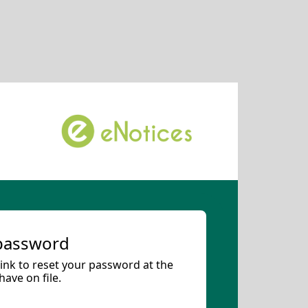
 password
 link to reset your password at the
ave on file.