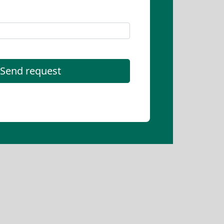
Send request