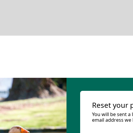
Reset your
You will be sent a
email address we h