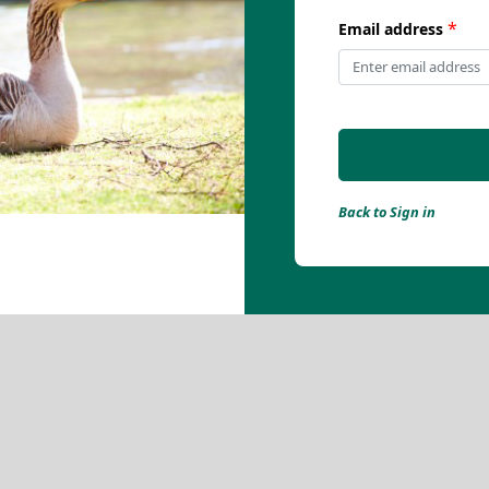
*
Email address
Back to Sign in