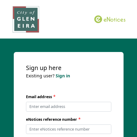
Sign up here
Existing user?
Sign in
*
Email address
*
eNotices reference number