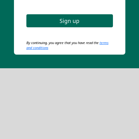
Sign up
By continuing, you agree that you have read the
terms
and conditions